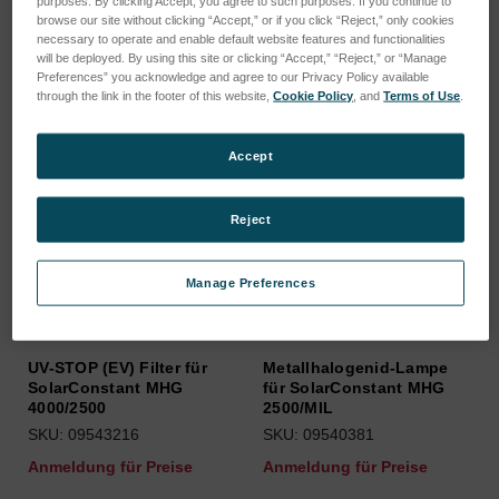
purposes. By clicking Accept, you agree to such purposes. If you continue to
browse our site without clicking “Accept,” or if you click “Reject,” only cookies
Sortieren nach:
necessary to operate and enable default website features and functionalities
will be deployed. By using this site or clicking “Accept,” “Reject,” or “Manage
Preferences” you acknowledge and agree to our Privacy Policy available
through the link in the footer of this website,
Cookie Policy
, and
Terms of Use
.
Accept
Reject
Manage Preferences
UV-STOP (EV) Filter für
Metallhalogenid-Lampe
SolarConstant MHG
für SolarConstant MHG
4000/2500
2500/MIL
SKU: 09543216
SKU: 09540381
Anmeldung für Preise
Anmeldung für Preise