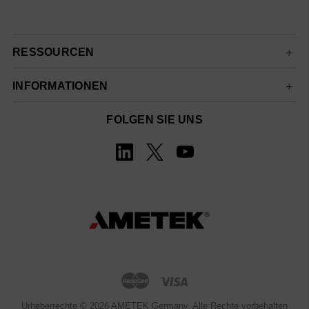
RESSOURCEN
INFORMATIONEN
FOLGEN SIE UNS
Urheberrechte © 2026 AMETEK Germany. Alle Rechte vorbehalten