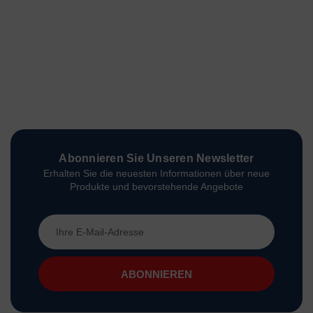
Abonnieren Sie Unseren Newsletter
Erhalten Sie die neuesten Informationen über neue
Produkte und bevorstehende Angebote
E-
Mail-
Adresse