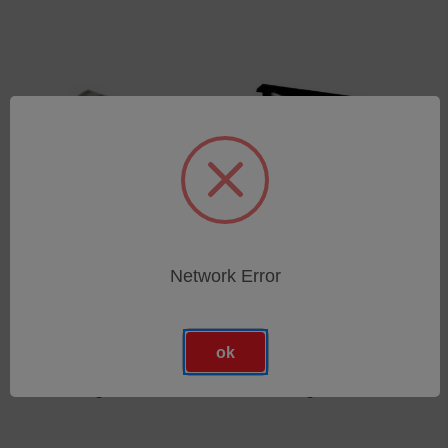
Network Error
Lampensockel für
Outdoor Tageslichtfilter
SolarConstant MHG
für SolarConstant MHG
4000/2500/MIL
4000/2500
ok
SKU: 09540226
SKU: 09540091
Anmeldung für Preise
Anmeldung für Preise