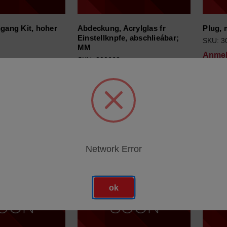
ngang Kit, hoher
Abdeckung, Acrylglas fr
Plug, 
Einstellknpfe, abschlieábar;
SKU: 3
MM
Anmel
SKU: 300668
ür Preise
Anmeldung für Preise
Network Error
ok