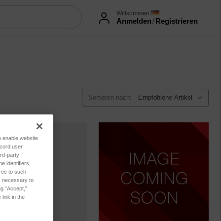
Willkommen
Anmelden
/
Registrieren
Sortieren nach:
to enable website
ecord user
rd-party
 identifiers,
ree to such
es necessary to
ng “Accept,”
link in the