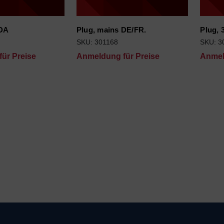
 DA
Plug, mains DE/FR.
Plug, 
SKU: 301168
SKU: 3
ür Preise
Anmeldung für Preise
Anmel