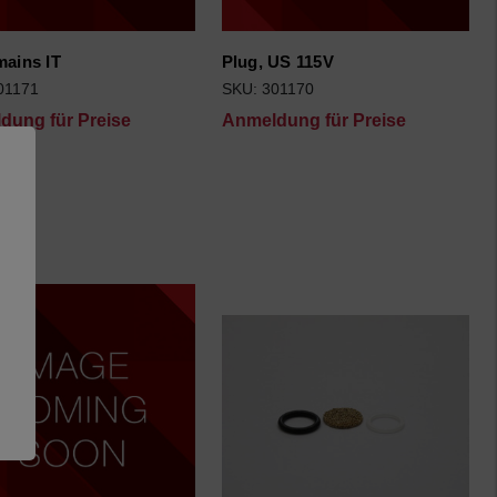
mains IT
Plug, US 115V
01171
SKU: 301170
dung für Preise
Anmeldung für Preise