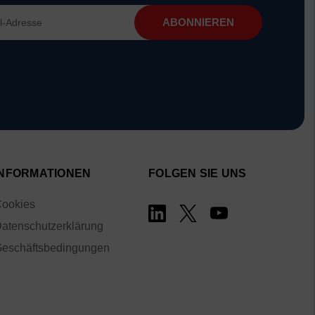
INFORMATIONEN
FOLGEN SIE UNS
ookies
atenschutzerklärung
eschäftsbedingungen