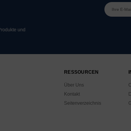
E-
Mail-
Adresse
Produkte und
RESSOURCEN
Über Uns
C
Kontakt
D
Seitenverzeichnis
G