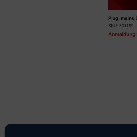
Plug, mains
SKU: 301169
Anmeldung f