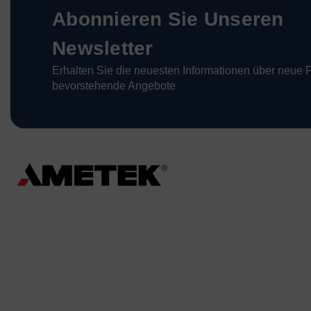
Abonnieren Sie Unseren
Newsletter
Erhalten Sie die neuesten Informationen über neue 
bevorstehende Angebote