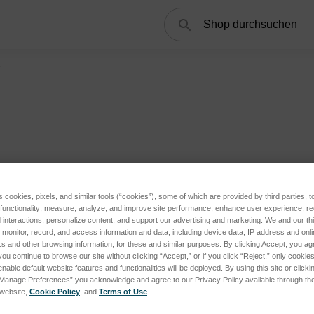
Suchen
1
tegories
s cookies, pixels, and similar tools (“cookies”), some of which are provided by third parties, 
 functionality; measure, analyze, and improve site performance; enhance user experience; r
interactions; personalize content; and support our advertising and marketing. We and our thi
onitor, record, and access information and data, including device data, IP address and online
s and other browsing information, for these and similar purposes. By clicking Accept, you ag
you continue to browse our site without clicking “Accept,” or if you click “Reject,” only cooki
nable default website features and functionalities will be deployed. By using this site or clicki
“Manage Preferences” you acknowledge and agree to our Privacy Policy available through the 
s website,
Cookie Policy
, and
Terms of Use
.