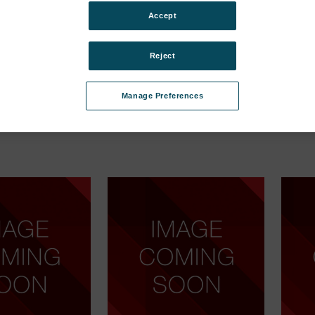
egories
Accept
rtation
Lock, key for lid (TGC-2, MAP
Box, t
(10 pcs) MAP Mix
Mix) Ser. Cpl.
(cardb
Reject
SKU: 370505
SKU: 3
Anmeldung für Preise
Anmel
Manage Preferences
ür Preise