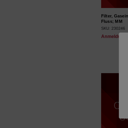
Filter, Gasei
Fluss; MM
SKU: 230246
Anmeldung f