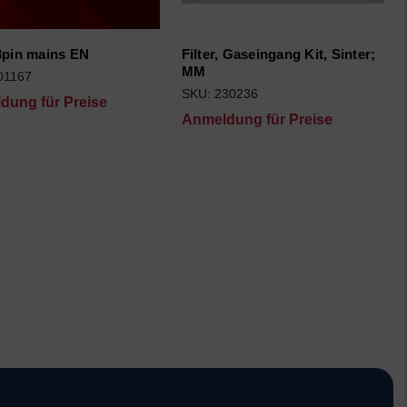
3pin mains EN
Filter, Gaseingang Kit, Sinter;
MM
01167
SKU: 230236
dung für Preise
Anmeldung für Preise