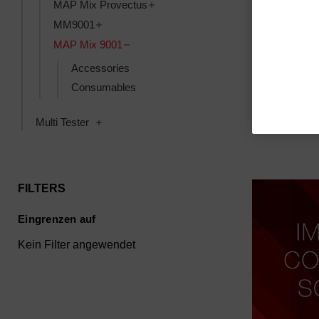
Toggle MAP Mix Provectus subcat
MAP Mix Provectus
Toggle MM9001 subcategories
MM9001
Box, transpo
Toggle MAP Mix 9001 subcategories
MAP Mix 9001
(cardboard) 
9001 Ser. C
Accessories
SKU: 390781
Consumables
Anmeldung f
Toggle Multi Tester subcategories
Multi Tester
FILTERS
Eingrenzen auf
Kein Filter angewendet