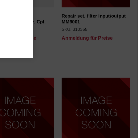
ransportation
Repair set, filter input/output
oard+foam) Ser. Cpl.
MM9001
70501
SKU: 310355
dung für Preise
Anmeldung für Preise