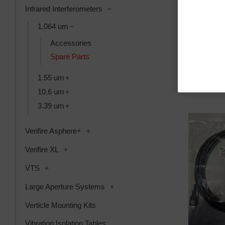
Toggle Infrared Interferometers su
Infrared Interferometers
Toggle 1.064 um subcategories
Mx License,
1.064 um
SKU: 6202-99
Accessories
Anmeldung f
Spare Parts
Toggle 1.55 um subcategories
1.55 um
Toggle 10.6 um subcategories
10.6 um
Toggle 3.39 um subcategories
3.39 um
Toggle Verifire Asphere+ subcategories
Verifire Asphere+
Toggle Verifire XL subcategories
Verifire XL
Toggle VTS subcategories
VTS
Toggle Large Aperture Systems s
Large Aperture Systems
Verticle Mounting Kits
Vibration Isolation Tables