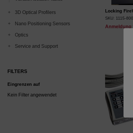
Locking Fire
Toggle 3D Optical Profilers subcategories
3D Optical Profilers
SKU: 1115-80
Toggle Nano Positioning Sensors subcategories
Nano Positioning Sensors
Anmeldung f
Toggle Optics subcategories
Optics
Toggle Service and Support subcategories
Service and Support
FILTERS
Eingrenzen auf
Kein Filter angewendet