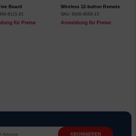
rive Board
Wireless 12-button Remote
450-8121-01
SKU: 6500-0559-13
dung für Preise
Anmeldung für Preise