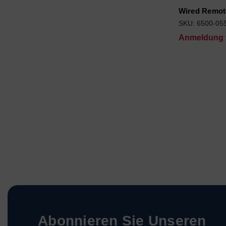
Wired Remot
SKU: 6500-05
Anmeldung f
Abonnieren Sie Unseren