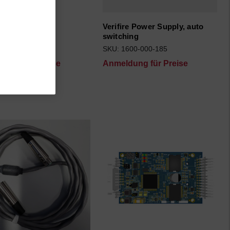
dius laser and
Verifire Power Supply, auto
erometer
switching
298-540-035
SKU: 1600-000-185
dung für Preise
Anmeldung für Preise