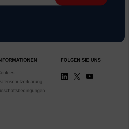
INFORMATIONEN
FOLGEN SIE UNS
ookies
atenschutzerklärung
eschäftsbedingungen