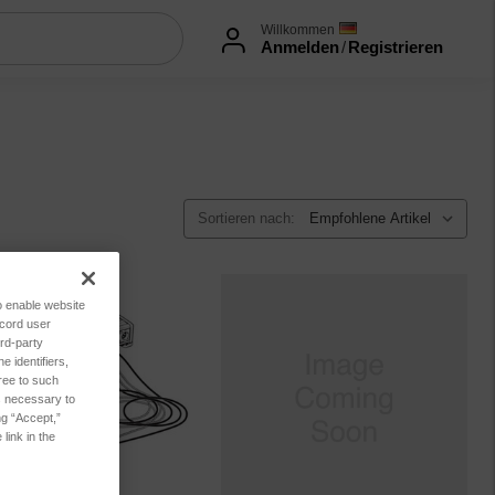
Willkommen
Anmelden
/
Registrieren
Sortieren nach:
to enable website
ecord user
rd-party
 identifiers,
ree to such
es necessary to
ng “Accept,”
link in the