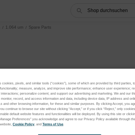
Suchen
s
1.064 um
Spare Parts
s cookies, pixels, and similar tools (“cookies”), some of which are provided by third parties, 
 functionality; measure, analyze, and improve site performance; enhance user experience; r
interactions; personalize content; and support our advertising and marketing. We and our thi
onitor, record, and access information and data, including device data, IP address and online
s and other browsing information, for these and similar purposes. By clicking Accept, you ag
you continue to browse our site without clicking “Accept,” or if you click “Reject,” only cooki
nable default website features and functionalities will be deployed. By using this site or clicki
“Manage Preferences” you acknowledge and agree to our Privacy Policy available through the 
s website,
Cookie Policy
, and
Terms of Use
.