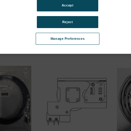
bcategories
Accept
 Minor Upgrade
Mx License, Major Upgrade
IRK ra
interf
01-37
SKU: 6202-9901-38
Reject
SKU: 1
ür Preise
Anmeldung für Preise
Anmel
Manage Preferences
ubcategories