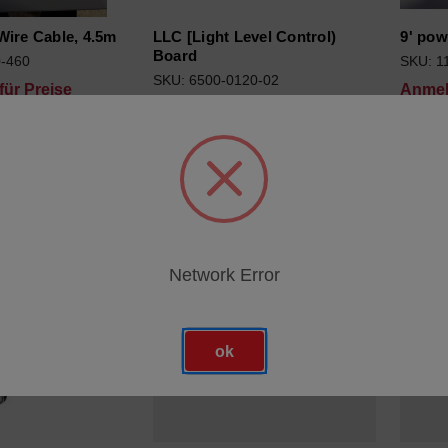
Wire Cable, 4.5m
LLC [Light Level Control)
9' pow
Board
0-460
SKU: 1
SKU: 6500-0120-02
ür Preise
Anmel
Anmeldung für Preise
Network Error
ok