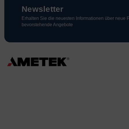
Newsletter
Erhalten Sie die neuesten Informationen über neue 
bevorstehende Angebote