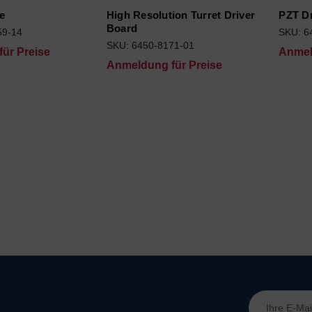
e
High Resolution Turret Driver
PZT D
Board
59-14
SKU: 6
SKU: 6450-8171-01
ür Preise
Anmel
Anmeldung für Preise
E-