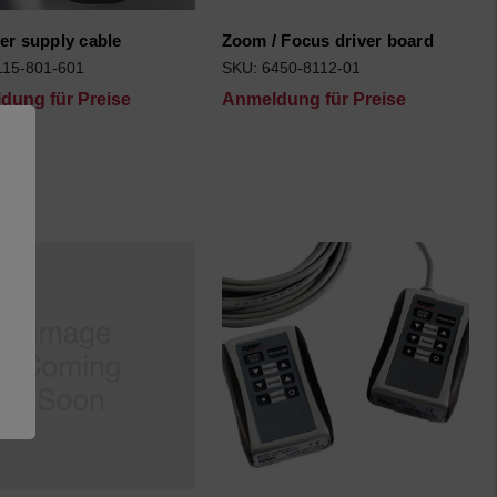
er supply cable
Zoom / Focus driver board
115-801-601
SKU: 6450-8112-01
dung für Preise
Anmeldung für Preise