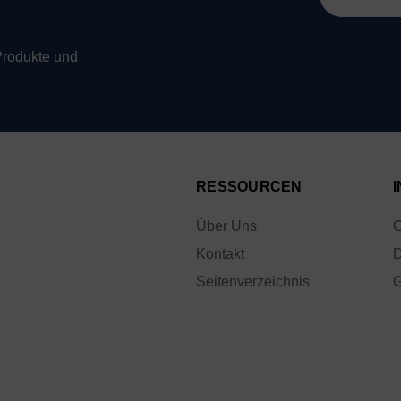
Mail-
Adresse
Produkte und
RESSOURCEN
Über Uns
C
Kontakt
D
Seitenverzeichnis
G