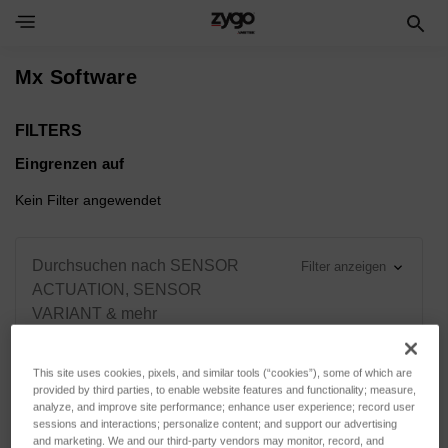
Toggle Navigation Menu
Mx Software
FILTERS
Eingrenzen auf
Kein Filter angewendet
Durchsuchen nach SENSOR
Filter anzeigen
ACTUATION, SENSOR
VARIANT & mehr
This site uses cookies, pixels, and similar tools (“cookies”), some of which are
provided by third parties, to enable website features and functionality; measure,
analyze, and improve site performance; enhance user experience; record user
Sortieren nach:
sessions and interactions; personalize content; and support our advertising
and marketing. We and our third-party vendors may monitor, record, and