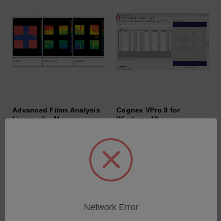
Advanced Films Analysis
Cognex VPro 9 for
License for Mx
Windows 10
SKU: 9000-2003-01
SKU: 6202-9901-36
Anmeldung für Preise
Anmeldung für Preise
Network Error