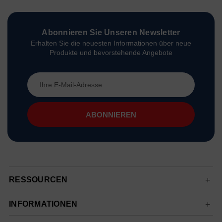
Abonnieren Sie Unseren Newsletter
Erhalten Sie die neuesten Informationen über neue
Produkte und bevorstehende Angebote
E-
Mail-
Adresse
RESSOURCEN
INFORMATIONEN