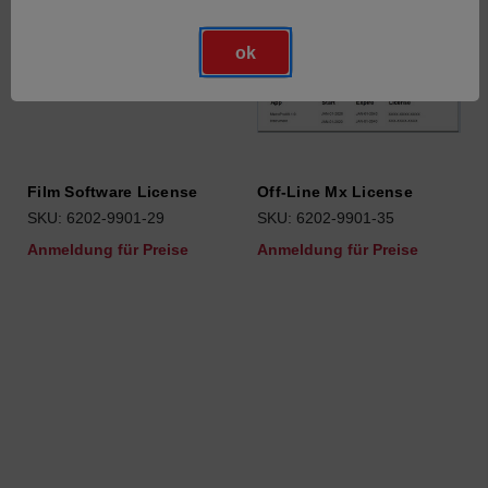
ok
Film Software License
Off-Line Mx License
SKU: 6202-9901-29
SKU: 6202-9901-35
Anmeldung für Preise
Anmeldung für Preise