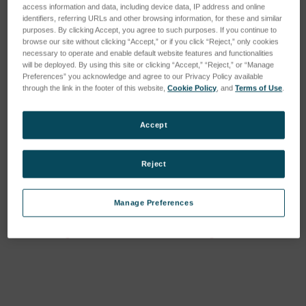
access information and data, including device data, IP address and online
identifiers, referring URLs and other browsing information, for these and similar
purposes. By clicking Accept, you agree to such purposes. If you continue to
browse our site without clicking “Accept,” or if you click “Reject,” only cookies
necessary to operate and enable default website features and functionalities
will be deployed. By using this site or clicking “Accept,” “Reject,” or “Manage
Preferences” you acknowledge and agree to our Privacy Policy available
through the link in the footer of this website,
Cookie Policy
, and
Terms of Use
.
Accept
Reject
Mx License, Minor
Mx License, Major
Upgrade
Upgrade
Manage Preferences
SKU: 6202-9901-37
SKU: 6202-9901-38
Anmeldung für Preise
Anmeldung für Preise