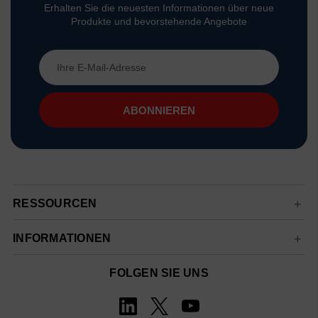
Erhalten Sie die neuesten Informationen über neue
Produkte und bevorstehende Angebote
E-
Mail-
Adresse
RESSOURCEN
INFORMATIONEN
FOLGEN SIE UNS