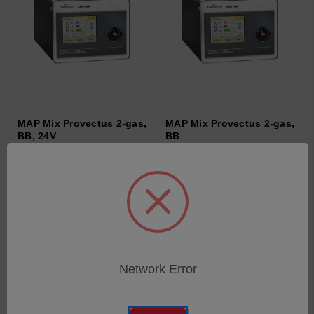
MAP Mix Provectus 2-gas,
MAP Mix Provectus 2-gas,
BB, 24V
BB
SKU: 600435
SKU: 600434
Anmeldung für Preise
Anmeldung für Preise
Network Error