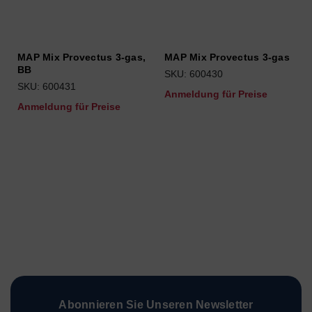
MAP Mix Provectus 3-gas,
MAP Mix Provectus 3-gas
BB
SKU: 600430
SKU: 600431
Anmeldung für Preise
Anmeldung für Preise
Abonnieren Sie Unseren Newsletter