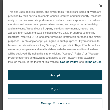
This site uses cookies, pixels, and similar tools (“cookies”), some of which are
provided by third parties, to enable website features and functionality; measure,
analyze, and improve site performance; enhance user experience; record user
sessions and interactions; personalize content; and support our advertising
and marketing. We and our third-party vendors may monitor, record, and
access information and data, including device data, IP address and online
identifiers, referring URLs and other browsing information, for these and similar
purposes. By clicking Accept, you agree to such purposes. If you continue to
browse our site without clicking “Accept,” or if you click “Reject,” only cookies
necessary to operate and enable default website features and functionalities
will be deployed. By using this site or clicking “Accept,” “Reject,” or “Manage
Preferences” you acknowledge and agree to our Privacy Policy available
through the link in the footer of this website,
Cookie Policy
, and
Terms of Use
.
MAP Mix Provectus 3-Gas,
MAP Mix Provectus 3-Gas,
BB, Ar
Ar
Accept
SKU: 600442
SKU: 600441
Anmeldung für Preise
Anmeldung für Preise
Reject
Manage Preferences