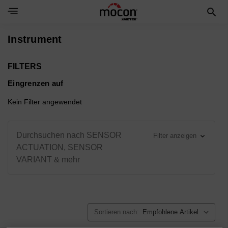
Toggle Navigation Menu
Instrument
FILTERS
Eingrenzen auf
Kein Filter angewendet
Durchsuchen nach SENSOR
Filter anzeigen
ACTUATION, SENSOR
VARIANT & mehr
Sortieren nach: