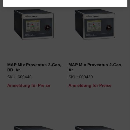
MAP Mix Provectus 2-Gas,
MAP Mix Provectus 2-Gas,
BB, Ar
Ar
SKU: 600440
SKU: 600439
Anmeldung für Preise
Anmeldung für Preise