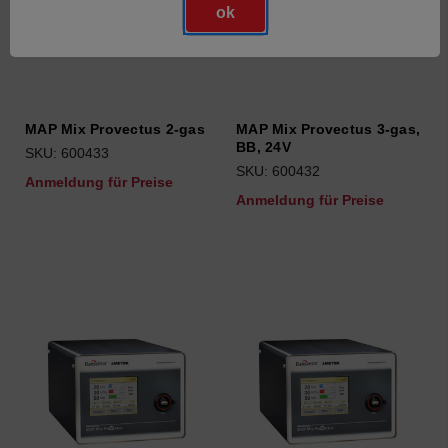
ok
MAP Mix Provectus 2-gas
MAP Mix Provectus 3-gas,
BB, 24V
SKU: 600433
SKU: 600432
Anmeldung für Preise
Anmeldung für Preise