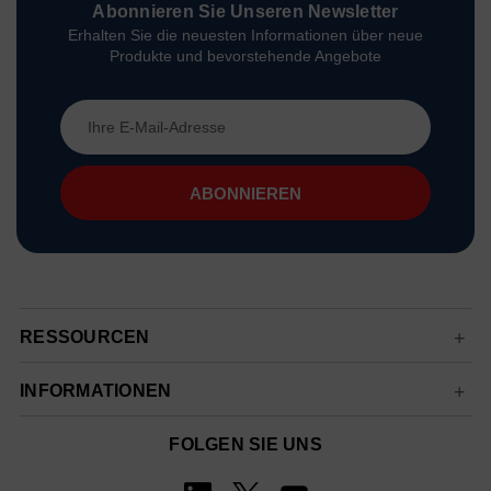
Abonnieren Sie Unseren Newsletter
Erhalten Sie die neuesten Informationen über neue
Produkte und bevorstehende Angebote
E-
Mail-
Adresse
RESSOURCEN
INFORMATIONEN
FOLGEN SIE UNS