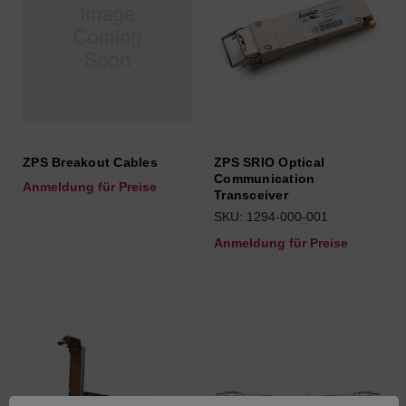
ZPS Breakout Cables
ZPS SRIO Optical
Communication
Anmeldung für Preise
Transceiver
SKU: 1294-000-001
Anmeldung für Preise