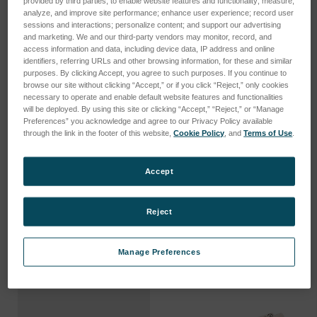
provided by third parties, to enable website features and functionality; measure,
analyze, and improve site performance; enhance user experience; record user
sessions and interactions; personalize content; and support our advertising
and marketing. We and our third-party vendors may monitor, record, and
access information and data, including device data, IP address and online
identifiers, referring URLs and other browsing information, for these and similar
purposes. By clicking Accept, you agree to such purposes. If you continue to
browse our site without clicking “Accept,” or if you click “Reject,” only cookies
necessary to operate and enable default website features and functionalities
will be deployed. By using this site or clicking “Accept,” “Reject,” or “Manage
Preferences” you acknowledge and agree to our Privacy Policy available
through the link in the footer of this website,
Cookie Policy
, and
Terms of Use
.
Accept
ZPS Fiber Mating Sleeves
ZPS MT Elite Cables
Anmeldung für Preise
Anmeldung für Preise
Reject
Manage Preferences