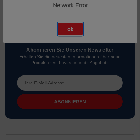
Network Error
ok
Abonnieren Sie Unseren Newsletter
Erhalten Sie die neuesten Informationen über neue
Produkte und bevorstehende Angebote
E-
Mail-
Adresse