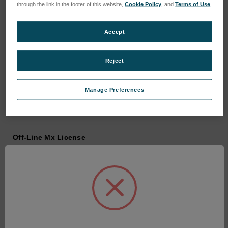
through the link in the footer of this website,
Cookie Policy
, and
Terms of Use
.
Accept
Reject
Manage Preferences
Off-Line Mx License
SKU: 6202-9901-35
Anmeldung für Preise