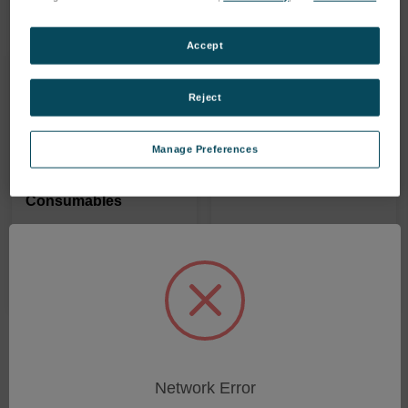
Accept
Reject
Manage Preferences
Spares and
Specimen Preparation
Consumables
PRODUKTE
PRODUKTE
EINKAUFEN
EINKAUFEN
Network Error