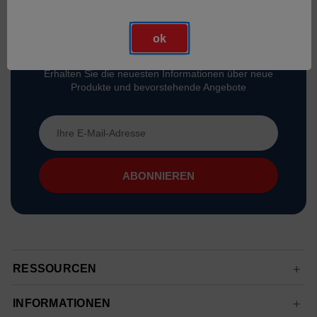
ok
Abonnieren Sie Unseren Newsletter
Erhalten Sie die neuesten Informationen über neue
Produkte und bevorstehende Angebote
E-
Mail-
Adresse
RESSOURCEN
INFORMATIONEN