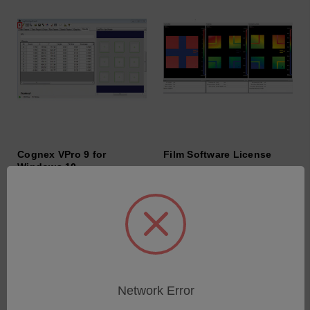
Cognex VPro 9 for
Film Software License
Windows 10
SKU: 6202-9901-29
SKU: 6202-9901-36
Anmeldung für Preise
Anmeldung für Preise
Network Error