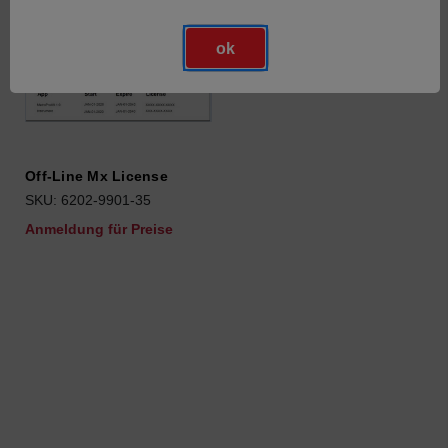
ok
Off-Line Mx License
SKU: 6202-9901-35
Anmeldung für Preise