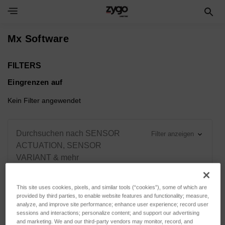
Toggle Navigation Menu
Mx Software
FILTERS
Eingrenzen auf
Kein Filter angewendet
Durchsuchen nach SENSOR
Filter anzeigen
ACTUATION, SENSOR
VARIANT & mehr
This site uses cookies, pixels, and similar tools (“cookies”), some of which are
provided by third parties, to enable website features and functionality; measure,
analyze, and improve site performance; enhance user experience; record user
Sortieren nach:
sessions and interactions; personalize content; and support our advertising
and marketing. We and our third-party vendors may monitor, record, and