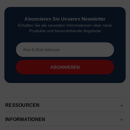
Abonnieren Sie Unseren Newsletter
Erhalten Sie die neuesten Informationen über neue
Produkte und bevorstehende Angebote
E-
Mail-
Adresse
RESSOURCEN
INFORMATIONEN