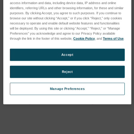
access information and data, including device data, IP address and online
identifiers, referring URLs and other browsing information, for these and similar
purposes. By clicking Accept, you agree to such purposes. If you continue to
browse our site without clicking “Accept,” or if you click “Reject,” only cookies
necessary to operate and enable default website features and functionalities
will be deployed. By using this site or clicking “Accept,” “Reject,” or “Manage
Preferences” you acknowledge and agree to our Privacy Policy available
through the link in the footer of this website,
Cookie Policy
, and
Terms of Use
.
Accept
Reject
Mx License, Minor
Mx License, Major
Upgrade
Upgrade
Manage Preferences
SKU: 6202-9901-37
SKU: 6202-9901-38
Anmeldung für Preise
Anmeldung für Preise