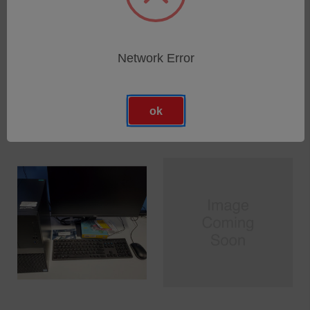
ZPS SRIO Optical
ZPS SRIO Electrical
Communication Cable
Communication Cable
Network Error
SKU: 1116-800-066
SKU: 1115-800-069
Anmeldung für Preise
Anmeldung für Preise
ok