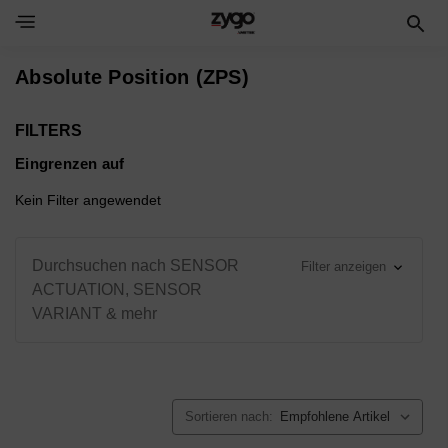
Toggle Navigation Menu
Absolute Position (ZPS)
FILTERS
Eingrenzen auf
Kein Filter angewendet
Durchsuchen nach SENSOR
Filter anzeigen
ACTUATION, SENSOR
VARIANT & mehr
Sortieren nach: