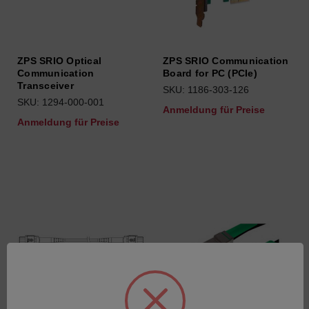
ZPS SRIO Optical
ZPS SRIO Communication
Communication
Board for PC (PCIe)
Transceiver
SKU: 1186-303-126
SKU: 1294-000-001
Anmeldung für Preise
Anmeldung für Preise