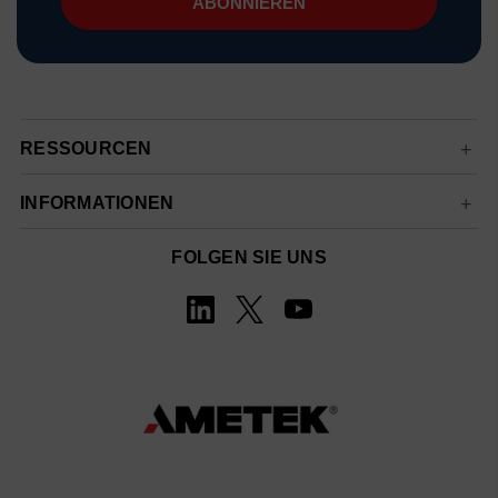
RESSOURCEN
INFORMATIONEN
FOLGEN SIE UNS