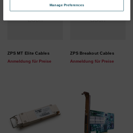
Manage Preferences
ZPS MT Elite Cables
ZPS Breakout Cables
Anmeldung für Preise
Anmeldung für Preise