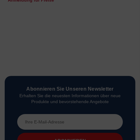
Anmeldung für Preise
Abonnieren Sie Unseren Newsletter
Erhalten Sie die neuesten Informationen über neue
Produkte und bevorstehende Angebote
E-
Mail-
Adresse