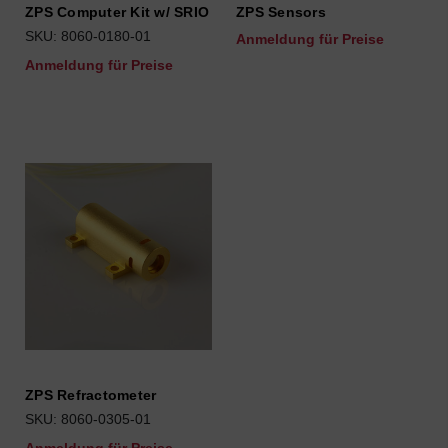
ZPS Computer Kit w/ SRIO
ZPS Sensors
SKU: 8060-0180-01
Anmeldung für Preise
Anmeldung für Preise
ZPS Refractometer
SKU: 8060-0305-01