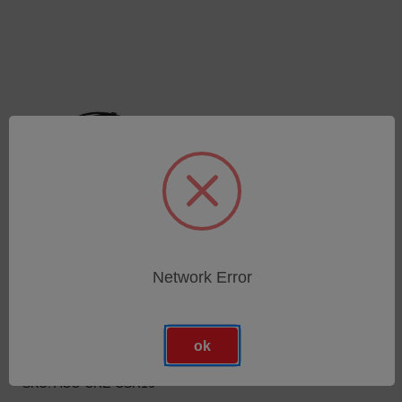
Network Error
USB 3.0 Kabel mit
Federzugentlastung (16
m) für Go!SCAN SPARK,
HandySCAN BLACK, MAX,
ok
SILVER, MetraSCAN
750/350, MaxSHOT NEXT
SKU: ACC-CRE-CSR16