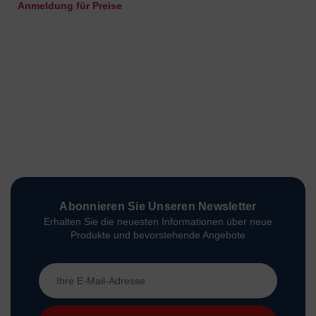
Anmeldung für Preise
Abonnieren Sie Unseren Newsletter
Erhalten Sie die neuesten Informationen über neue
Produkte und bevorstehende Angebote
E-
Mail-
Adresse