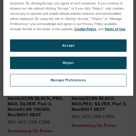
purposes. By clicking Accept, you agree to such purposes. If you continue to
browse our site without clicking “Accept,” or if you click “Reject,” only cookies
necessary to operate and enable default website features and functionalities
will be deployed. By using this site or clicking “Accept,” “Reject,” or “Manage
Preferences” you acknowledge and agree to our Privacy Policy available
through the link in the footer of this website,
Cookie Policy
, and
Terms of Use
.
Accept
Reject
Manage Preferences
USB 3.0 cable with spring
USB 3.0 cable with spring
strain relief (8 m) for
strain relief (4 m) for
Go!SCAN SPARK,
Go!SCAN SPARK,
HandySCAN BLACK, PRO,
HandySCAN BLACK,
MAX, SILVER, Peel 3,
MAX,PRO, SILVER, Peel 3,
MetraSCAN 750/350,
MaxSHOT NEXT
MaxSHOT NEXT
SKU: ACC-CRE-CSR4
SKU: ACC-CRE-CSR8
Anmeldung für Preise
Anmeldung für Preise