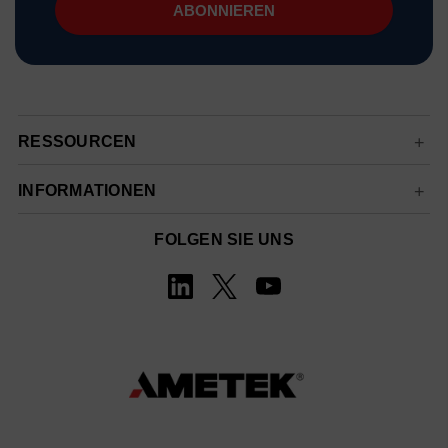
RESSOURCEN
INFORMATIONEN
FOLGEN SIE UNS