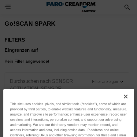
Toggle Navigation Menu
Go!SCAN SPARK
FILTERS
Eingrenzen auf
Kein Filter angewendet
Durchsuchen nach SENSOR
Filter anzeigen
ACTUATION, SENSOR
VARIANT & mehr
This site uses cookies, pixels, and similar tools (“cookies”), some of which are
provided by third parties, to enable website features and functionality; measure,
analyze, and improve site performance; enhance user experience; record user
sessions and interactions; personalize content; and support our advertising
and marketing. We and our third-party vendors may monitor, record, and
Sortieren nach:
access information and data, including device data, IP address and online
identifiers, referring URLs and other browsing information, for these and similar