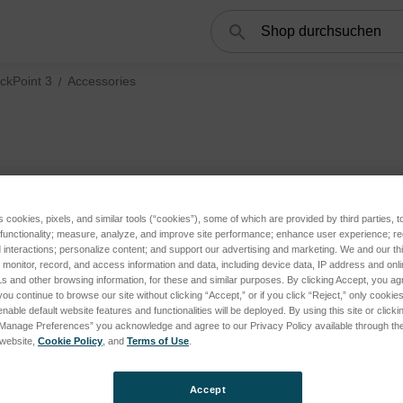
Suchen
ckPoint 3
Accessories
s cookies, pixels, and similar tools (“cookies”), some of which are provided by third parties, 
 functionality; measure, analyze, and improve site performance; enhance user experience; r
interactions; personalize content; and support our advertising and marketing. We and our thi
tegories
onitor, record, and access information and data, including device data, IP address and online
s and other browsing information, for these and similar purposes. By clicking Accept, you ag
you continue to browse our site without clicking “Accept,” or if you click “Reject,” only cooki
nable default website features and functionalities will be deployed. By using this site or clicki
“Manage Preferences” you acknowledge and agree to our Privacy Policy available through the 
s website,
Cookie Policy
, and
Terms of Use
.
Accept