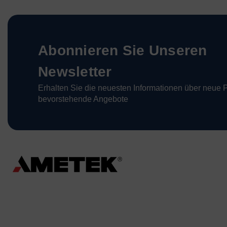
Abonnieren Sie Unseren
Newsletter
Erhalten Sie die neuesten Informationen über neue 
bevorstehende Angebote