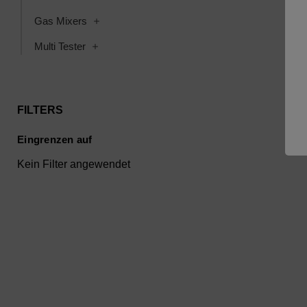
Toggle Gas Mixers subcategories
Gas Mixers
Toggle Multi Tester subcategories
Multi Tester
FILTERS
Eingrenzen auf
Kein Filter angewendet