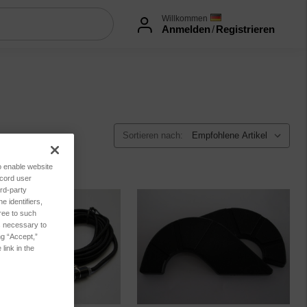
Willkommen
Anmelden
/
Registrieren
Sortieren nach:
to enable website
ecord user
rd-party
 identifiers,
ree to such
es necessary to
ng “Accept,”
link in the