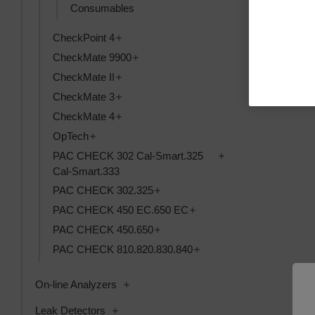
Consumables
Kabel, USB 9
Toggle CheckPoint 4 subcategories
CheckPoint 4
magnetisk+be
Toggle CheckMate 9900 subcategorie
CheckMate 9900
Kpl.
Toggle CheckMate II subcategories
CheckMate II
SKU: 391092
Toggle CheckMate 3 subcategories
CheckMate 3
Anmeldung f
Toggle CheckMate 4 subcategories
CheckMate 4
Toggle OpTech subcategories
OpTech
Toggle PAC CHECK 
PAC CHECK 302 Cal-Smart.325
Cal-Smart.333
Toggle PAC CHECK 302.325 subc
PAC CHECK 302.325
Toggle PAC CHECK 450 E
PAC CHECK 450 EC.650 EC
Toggle PAC CHECK 450.650 subc
PAC CHECK 450.650
Toggle PAC CHECK 810.
PAC CHECK 810.820.830.840
Toggle On-line Analyzers subcategories
On-line Analyzers
Toggle Leak Detectors subcategories
Leak Detectors