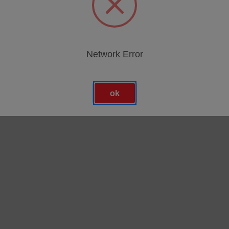
Network Error
ok