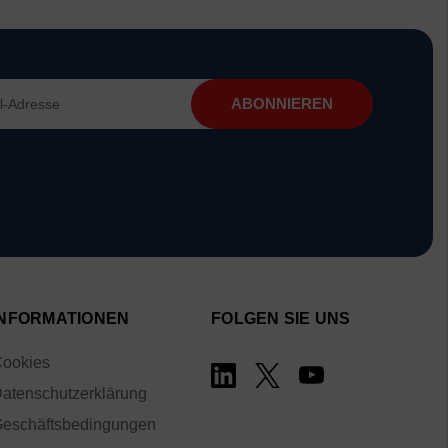
INFORMATIONEN
FOLGEN SIE UNS
ookies
atenschutzerklärung
eschäftsbedingungen