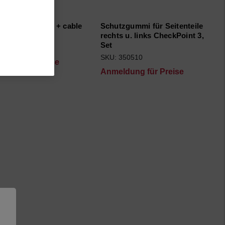
r, Multi-socket + cable
Schutzgummi für Seitenteile
ic Ser. Cpl.
rechts u. links CheckPoint 3,
Set
91093
SKU: 350510
dung für Preise
Anmeldung für Preise