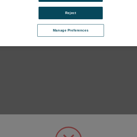
Reject
0°
USB, Document, Dansensor IQ
Adapto
skyttelse Ser.
/ OQ CP3 instrument Ser. Cpl.
magnet
s
SKU: 380221
SKU: 3
Manage Preferences
Anmeldung für Preise
Anmel
ür Preise
302 Cal-Smart.325 Cal-Smart.333 subcategories
ategories
C.650 EC subcategories
ategories
820.830.840 subcategories