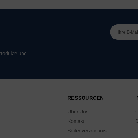
E-
Mail-
Adresse
Produkte und
RESSOURCEN
Über Uns
C
Kontakt
D
Seitenverzeichnis
G