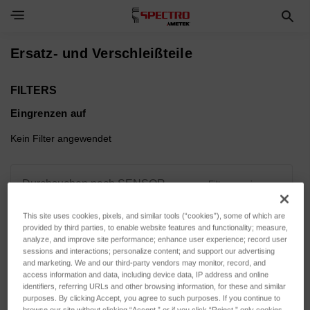
Toggle Navigation Menu
Ersatz- und Verschleißteile
FILTERS
Eingrenzen auf
Kein Filter angewendet
Durchsuchen nach SENSOR
Filter anzeigen
ACTUATION, SENSOR
VARIANT & mehr
This site uses cookies, pixels, and similar tools (“cookies”), some of which are
provided by third parties, to enable website features and functionality; measure,
analyze, and improve site performance; enhance user experience; record user
sessions and interactions; personalize content; and support our advertising
and marketing. We and our third-party vendors may monitor, record, and
access information and data, including device data, IP address and online
identifiers, referring URLs and other browsing information, for these and similar
Sortieren nach:
purposes. By clicking Accept, you agree to such purposes. If you continue to
browse our site without clicking “Accept,” or if you click “Reject,” only cookies