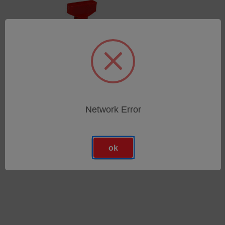
Network Error
Spannring DN25/25KF
SKU: 44502007
Anmeldung für Preise
ok