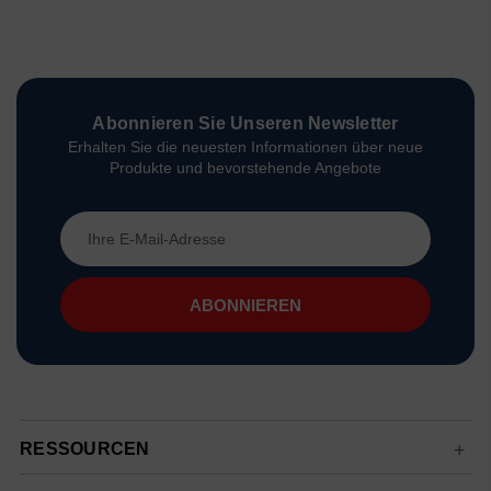
Abonnieren Sie Unseren Newsletter
Erhalten Sie die neuesten Informationen über neue
Produkte und bevorstehende Angebote
E-
Mail-
Adresse
RESSOURCEN