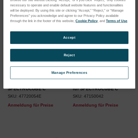
necessary to operate and enable default website features and functionalities
will be deployed. By using this site or clicking “Accept,” “Reject,” or “Manage
Preferences” you acknowledge and agree to our Privacy Policy available
through the link in the footer of this website,
Cookie Policy
, and
Terms of Use
.
Accept
Reject
Manage Preferences
Staubfänger Klebefolie für
Ersatz Probentellergleiter
SPECTROCUBE C
für SPECTROCUBE C
SKU: 47720054E
SKU: 47150042
Anmeldung für Preise
Anmeldung für Preise