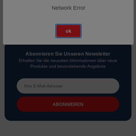
Network Error
ok
Abonnieren Sie Unseren Newsletter
Erhalten Sie die neuesten Informationen über neue
Produkte und bevorstehende Angebote
E-
Mail-
Adresse