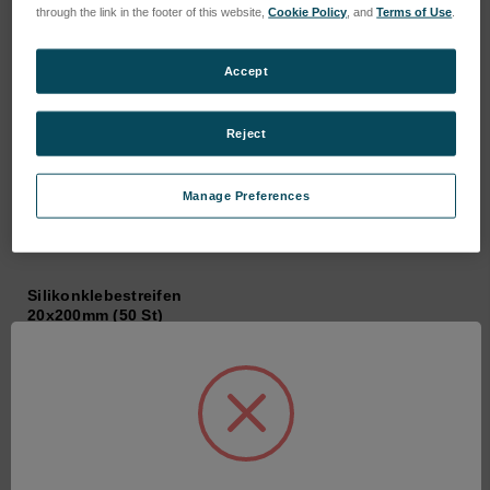
through the link in the footer of this website,
Cookie Policy
, and
Terms of Use
.
Accept
Reject
Manage Preferences
Silikonklebestreifen
20x200mm (50 St)
SKU: 360219
Anmeldung für Preise