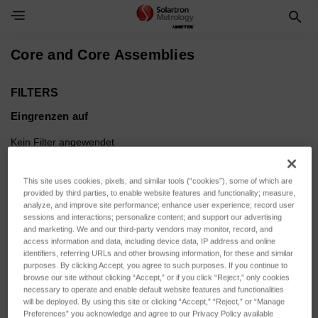
Toggle Navigation Menu
Core and Core Assemblies
FILTERS
Eingrenzen auf
Kein Filter angewendet
This site uses cookies, pixels, and similar tools (“cookies”), some of which are
Durchsuchen nach SENSOR
Filter anzeigen
provided by third parties, to enable website features and functionality; measure,
ACTUATION, SENSOR
analyze, and improve site performance; enhance user experience; record user
sessions and interactions; personalize content; and support our advertising
VARIANT & mehr
and marketing. We and our third-party vendors may monitor, record, and
access information and data, including device data, IP address and online
identifiers, referring URLs and other browsing information, for these and similar
purposes. By clicking Accept, you agree to such purposes. If you continue to
browse our site without clicking “Accept,” or if you click “Reject,” only cookies
necessary to operate and enable default website features and functionalities
Sortieren nach:
will be deployed. By using this site or clicking “Accept,” “Reject,” or “Manage
Preferences” you acknowledge and agree to our Privacy Policy available