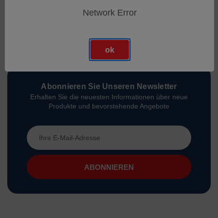
Network Error
ok
Abonnieren Sie Unseren Newsletter
Erhalten Sie die neuesten Informationen über neue
Produkte und bevorstehende Angebote
E-
Mail-
Adresse