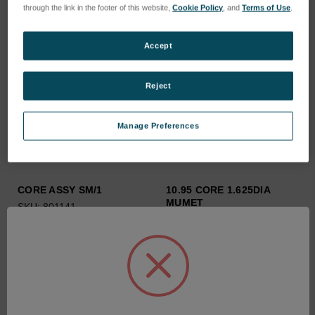
through the link in the footer of this website,
Cookie Policy
, and
Terms of Use
.
Accept
Reject
Manage Preferences
CORE ASSY SM/1
10.95 CORE 1.625DIA
MUMET
SKU: 801141
SKU: 209023/1095
Anmeldung für Preise
Anmeldung für Preise