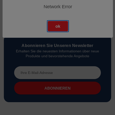
Network Error
ok
Abonnieren Sie Unseren Newsletter
Erhalten Sie die neuesten Informationen über neue
Produkte und bevorstehende Angebote
E-
Mail-
Adresse