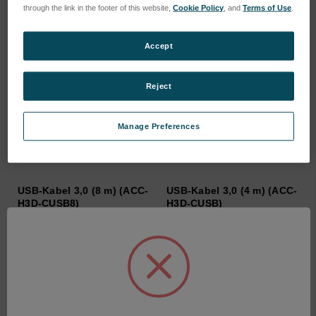
through the link in the footer of this website,
Cookie Policy
, and
Terms of Use
.
Accept
Reject
Manage Preferences
USB-Kabel 3,0 (8 m) (ACC-
USB-Kabel 3,0 (4 m) (ACC-
H3D-CUSB8)
H3D-CUSB)
SKU: ACC-H3D-CUSB8
SKU: ACC-H3D-CUSB
Anmeldung für Preise
Anmeldung für Preise