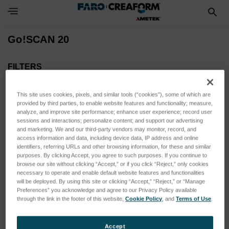
Toggle Navigation Menu
Go!SCAN 20
FILTERS
Eingrenzen auf
This site uses cookies, pixels, and similar tools (“cookies”), some of which are
Kein Filter angewendet
provided by third parties, to enable website features and functionality; measure,
analyze, and improve site performance; enhance user experience; record user
sessions and interactions; personalize content; and support our advertising
and marketing. We and our third-party vendors may monitor, record, and
Durchsuchen nach SENSOR
Filter anzeigen
access information and data, including device data, IP address and online
ACTUATION, SENSOR
identifiers, referring URLs and other browsing information, for these and similar
purposes. By clicking Accept, you agree to such purposes. If you continue to
VARIANT & mehr
browse our site without clicking “Accept,” or if you click “Reject,” only cookies
necessary to operate and enable default website features and functionalities
will be deployed. By using this site or clicking “Accept,” “Reject,” or “Manage
Preferences” you acknowledge and agree to our Privacy Policy available
Unter dieser Kategorie sind keine Produkte aufgeführt.
through the link in the footer of this website,
Cookie Policy
, and
Terms of Use
.
Accept