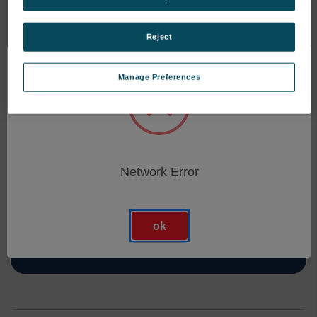
Reject
Manage Preferences
Abonnieren Sie Unseren Newsletter
Erhalten Sie die neuesten Informationen über neue
Produkte und bevorstehende Angebote
Network Error
E-
Mail-
Adresse
ok