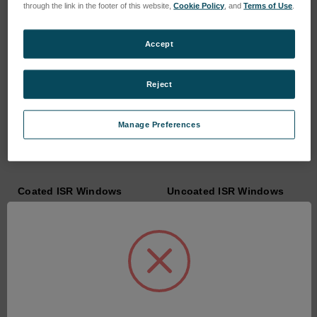
through the link in the footer of this website,
Cookie Policy
, and
Terms of Use
.
Accept
Reject
Manage Preferences
Coated ISR Windows
Uncoated ISR Windows
SKU: COQW-ISR-XXX-C
SKU: COQW-ISR-XXX
Anmeldung für Preise
Anmeldung für Preise