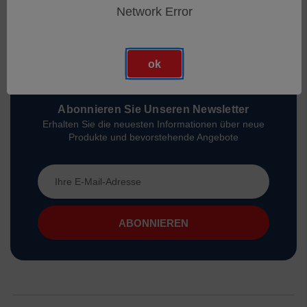
Network Error
ok
Abonnieren Sie Unseren Newsletter
Erhalten Sie die neuesten Informationen über neue
Produkte und bevorstehende Angebote
E-
Mail-
Adresse