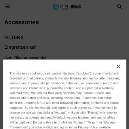
Toggle Navigation Menu
Accessories
FILTERS
Eingrenzen auf
Kein Filter angewendet
This site uses cookies, pixels, and similar tools (“cookies”), some of which are
Durchsuchen nach SENSOR
Filter anzeigen
provided by third parties, to enable website features and functionality; measure,
ACTUATION, SENSOR
analyze, and improve site performance; enhance user experience; record user
sessions and interactions; personalize content; and support our advertising
VARIANT & mehr
and marketing. We and our third-party vendors may monitor, record, and
access information and data, including device data, IP address and online
identifiers, referring URLs and other browsing information, for these and similar
purposes. By clicking Accept, you agree to such purposes. If you continue to
browse our site without clicking “Accept,” or if you click “Reject,” only cookies
necessary to operate and enable default website features and functionalities
Sortieren nach:
will be deployed. By using this site or clicking “Accept,” “Reject,” or “Manage
Preferences” you acknowledge and agree to our Privacy Policy available