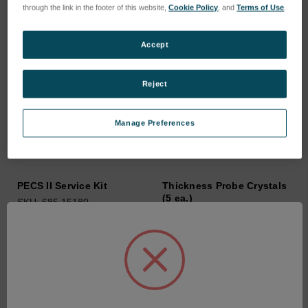
through the link in the footer of this website,
Cookie Policy
, and
Terms of Use
.
Accept
Reject
Manage Preferences
PECS II Service Kit
Thickness Probe Crystals
(5 ea.)
SKU: 685.15180
SKU: 03173
Anmeldung für Preise
Anmeldung für Preise