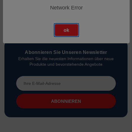
Network Error
ok
Abonnieren Sie Unseren Newsletter
Erhalten Sie die neuesten Informationen über neue
Produkte und bevorstehende Angebote
E-
Mail-
Adresse