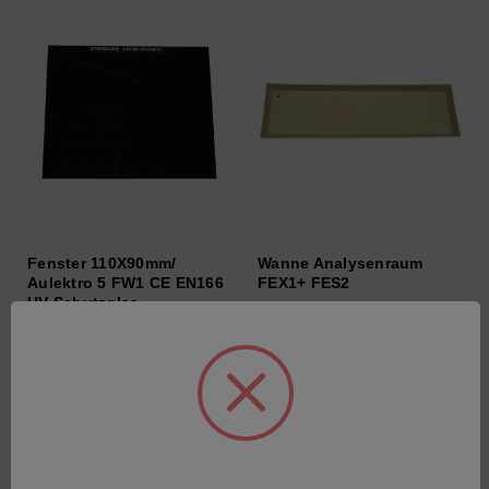
Fenster 110X90mm/
Wanne Analysenraum
Aulektro 5 FW1 CE EN166
FEX1+ FES2
UV-Schutzglas
SKU: 47250464
SKU: 64063004
Anmeldung für Preise
Anmeldung für Preise