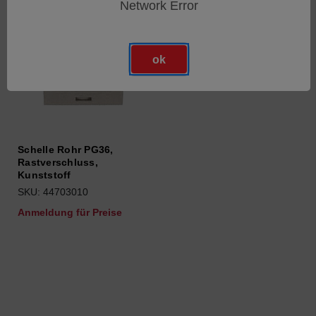
Network Error
ok
Schelle Rohr PG36,
Rastverschluss,
Kunststoff
SKU: 44703010
Anmeldung für Preise