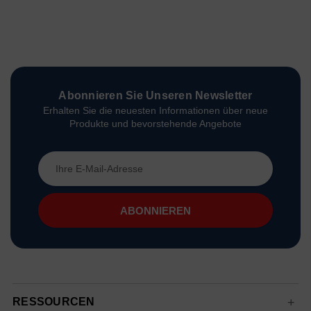
Abonnieren Sie Unseren Newsletter
Erhalten Sie die neuesten Informationen über neue
Produkte und bevorstehende Angebote
E-
Mail-
Adresse
RESSOURCEN