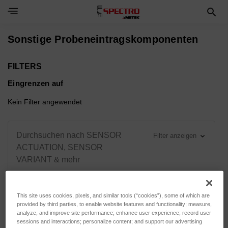
Toggle Navigation Menu
Sonstige Probeneintragskomponenten
FILTERS
Eingrenzen auf
Kein Filter angewendet
Durchsuchen nach SENSOR
Filter anzeigen
ACTUATION, SENSOR
VARIANT & mehr
This site uses cookies, pixels, and similar tools (“cookies”), some of which are
provided by third parties, to enable website features and functionality; measure,
Sortieren nach:
analyze, and improve site performance; enhance user experience; record user
sessions and interactions; personalize content; and support our advertising