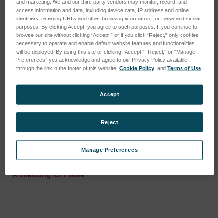
and marketing. We and our third-party vendors may monitor, record, and
access information and data, including device data, IP address and online
identifiers, referring URLs and other browsing information, for these and similar
purposes. By clicking Accept, you agree to such purposes. If you continue to
browse our site without clicking “Accept,” or if you click “Reject,” only cookies
necessary to operate and enable default website features and functionalities
will be deployed. By using this site or clicking “Accept,” “Reject,” or “Manage
Preferences” you acknowledge and agree to our Privacy Policy available
through the link in the footer of this website,
Cookie Policy
, and
Terms of Use
.
Accept
Reject
Membraneinheit für Gas-
Schelle, Norma, 8mm
Flüssigkeitsabscheider
SKU: 44403013E
für HGX-200
Manage Preferences
Anmeldung für Preise
SKU: 78230013
Anmeldung für Preise